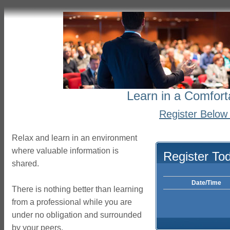
Learn in a Comfort
Register Below 
Relax and learn in an environment
where valuable information is
Register To
shared.
Date/Time
There is nothing better than learning
from a professional while you are
under no obligation and surrounded
by your peers.