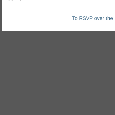
To RSVP over the 