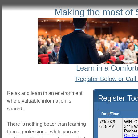
Making the most of 
Learn in a Comfort
Register Below or Cal
Relax and learn in an environment
Register To
where valuable information is
shared.
Date/Time
7/9/2026
WINTON
There is nothing better than learning
6:15 PM
3445 Wi
Roches
from a professional while you are
Get Dir