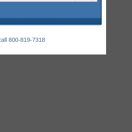
all 800-819-7318