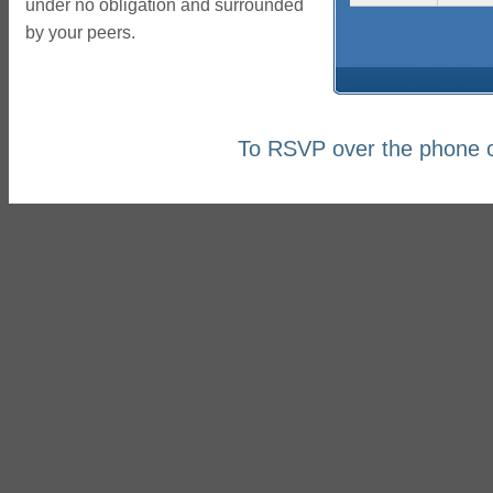
under no obligation and surrounded
by your peers.
To RSVP over the phone c