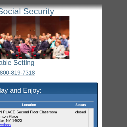
Social Security
able Setting
l 800-819-7318
day and Enjoy:
Location
Status
 PLACE Second Floor Classroom
closed
nton Place
ter, NY 14623
ections